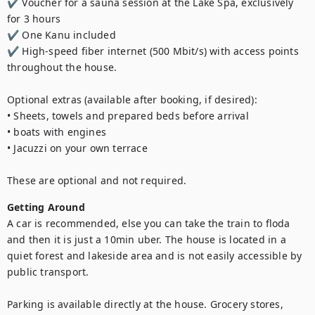
✔ Voucher for a sauna session at the Lake Spa, exclusively 
for 3 hours

✔ One Kanu included

✔ High-speed fiber internet (500 Mbit/s) with access points 
throughout the house.

Optional extras (available after booking, if desired):

• Sheets, towels and prepared beds before arrival

• boats with engines

• Jacuzzi on your own terrace

These are optional and not required.
Getting Around
A car is recommended, else you can take the train to floda 
and then it is just a 10min uber. The house is located in a 
quiet forest and lakeside area and is not easily accessible by 
public transport.

Parking is available directly at the house. Grocery stores, 