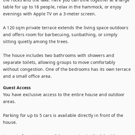
table for up to 18 people, relax in the hammock, or enjoy 
evenings with Apple TV on a 3-meter screen.

A 120 sqm private terrace extends the living space outdoors 
and offers room for barbecuing, sunbathing, or simply 
sitting quietly among the trees.

The house includes two bathrooms with showers and 
separate toilets, allowing groups to move comfortably 
without congestion. One of the bedrooms has its own terrace 
and a small office area.
Guest Access
You have exclusive access to the entire house and outdoor 
areas.

Parking for up to 5 cars is available directly in front of the 
house.
