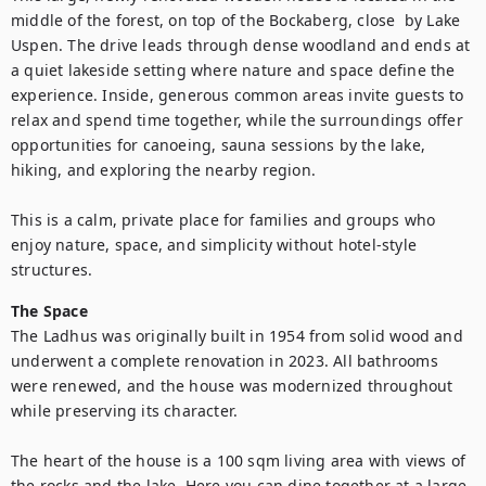
middle of the forest, on top of the Bockaberg, close  by Lake 
Uspen. The drive leads through dense woodland and ends at 
a quiet lakeside setting where nature and space define the 
experience. Inside, generous common areas invite guests to 
relax and spend time together, while the surroundings offer 
opportunities for canoeing, sauna sessions by the lake, 
hiking, and exploring the nearby region.

This is a calm, private place for families and groups who 
enjoy nature, space, and simplicity without hotel-style 
structures.
The Space
The Ladhus was originally built in 1954 from solid wood and 
underwent a complete renovation in 2023. All bathrooms 
were renewed, and the house was modernized throughout 
while preserving its character.

The heart of the house is a 100 sqm living area with views of 
the rocks and the lake. Here you can dine together at a large 