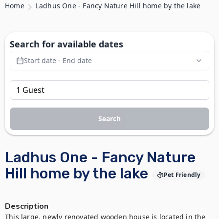
Home
Ladhus One - Fancy Nature Hill home by the lake
Search for available dates
Start date - End date
Search
Ladhus One - Fancy Nature
Hill home by the lake
Pet Friendly
Description
This large, newly renovated wooden house is located in the 