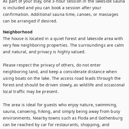
As part of your stay, one 3-hour session in the lakeside sauna 
is included and you can book a session after your 
confirmation. Additional sauna time, canoes, or massages 
can be arranged if desired.
Neighborhood
The house is located in a quiet forest and lakeside area with 
very few neighboring properties. The surroundings are calm 
and natural, and privacy is highly valued.

Please respect the privacy of others, do not enter 
neighboring land, and keep a considerate distance when 
using boats on the lake. The access road leads through the 
forest and should be driven slowly, as wildlife and occasional 
local traffic may be present.

The area is ideal for guests who enjoy nature, swimming, 
sauna, canoeing, hiking, and simply being away from busy 
environments. Nearby towns such as Floda and Gothenburg 
can be reached by car for restaurants, shopping, and 