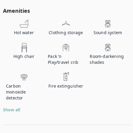
Amenities
Hot water
Clothing storage
Sound system
High chair
Pack ’n
Room-darkening
Play/travel crib
shades
Carbon
Fire extinguisher
monoxide
detector
Show all