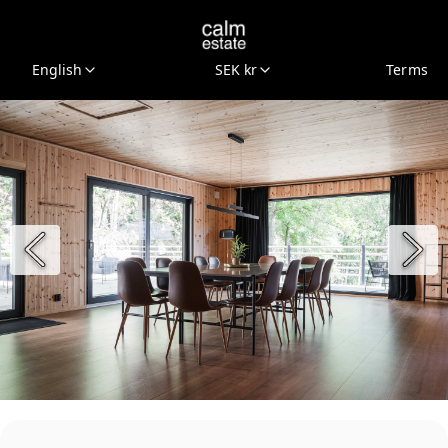
English
SEK kr
Terms