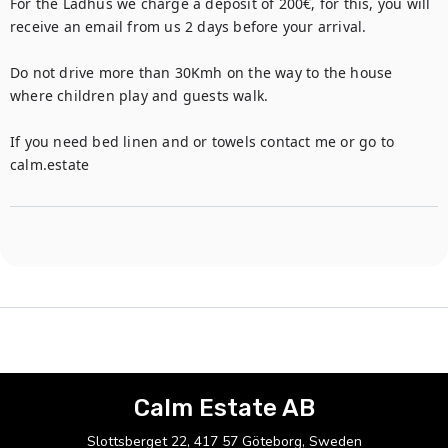
For the Ladhus we charge a deposit of 200€, for this, you will 
receive an email from us 2 days before your arrival.

Do not drive more than 30Kmh on the way to the house 
where children play and guests walk. 

If you need bed linen and or towels contact me or go to 
calm.estate
Calm Estate AB
Slottsberget 22, 417 57 Göteborg, Sweden