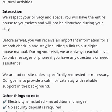
cultural activities.
Interaction
We respect your privacy and space. You will have the entire 
house to yourselves and will not be disturbed during your 
stay.

Before arrival, you will receive all important information for a 
smooth check-in and stay, including a link to our digital 
house manual. During your visit, we are always reachable via 
Airbnb messages or phone if you have any questions or need 
assistance.

We are not on-site unless specifically requested or necessary. 
Our goal is to provide a calm, private stay with reliable 
support in the background.
Other things to note
✔ Electricity is included – no additional charges.

✔ No security deposit is required.
