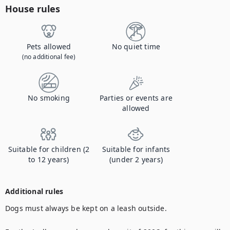
House rules
Pets allowed
No quiet time
(no additional fee)
No smoking
Parties or events are
allowed
Suitable for children (2
Suitable for infants
to 12 years)
(under 2 years)
Additional rules
Dogs must always be kept on a leash outside.
