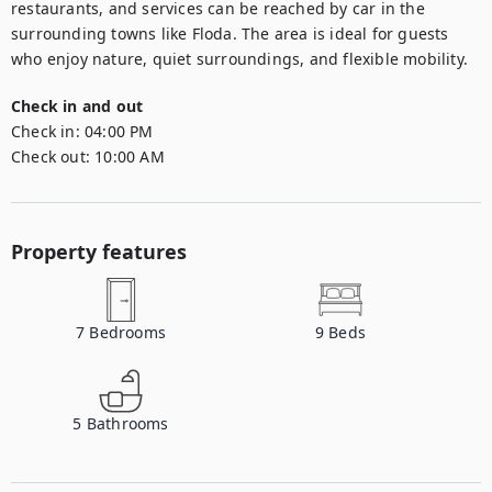
restaurants, and services can be reached by car in the 
surrounding towns like Floda. The area is ideal for guests 
who enjoy nature, quiet surroundings, and flexible mobility.
Check in and out
Check in:
04:00 PM
Check out:
10:00 AM
Property features
7
Bedrooms
9
Beds
5
Bathrooms