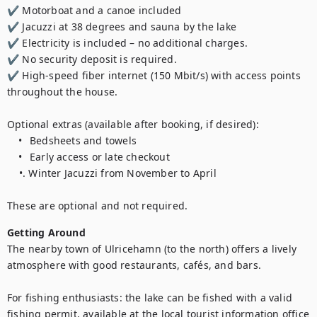
✔ Motorboat and a canoe included

✔ Jacuzzi at 38 degrees and sauna by the lake

✔ Electricity is included – no additional charges.

✔ No security deposit is required.

✔ High-speed fiber internet (150 Mbit/s) with access points 
throughout the house.

Optional extras (available after booking, if desired):

	•	Bedsheets and towels 

	•	Early access or late checkout

    •. Winter Jacuzzi from November to April	

These are optional and not required.
Getting Around
The nearby town of Ulricehamn (to the north) offers a lively 
atmosphere with good restaurants, cafés, and bars.

For fishing enthusiasts: the lake can be fished with a valid 
fishing permit, available at the local tourist information office 