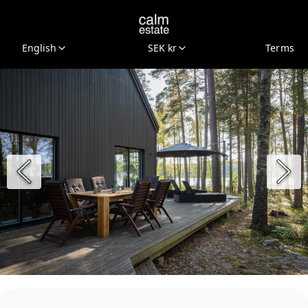
English
SEK kr
Terms