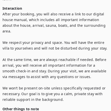
Interaction
After your booking, you will also receive a link to our digital 
house manual, which includes all important information 
about the house, arrival, sauna, boats, and the surrounding 
area.

We respect your privacy and space. You will have the entire 
villa to yourselves and will not be disturbed during your stay.

At the same time, we are always reachable if needed. Before 
arrival, you will receive all important information for a 
smooth check-in and stay. During your visit, we are available 
via messages to assist with any questions or issues.

We won’t be present on-site unless specifically requested or 
necessary. Our goal is to give you a calm, private stay with 
Other things to note