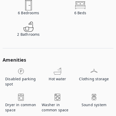
6
Bedrooms
6
Beds
2
Bathrooms
Amenities
Disabled parking
Hot water
Clothing storage
spot
Dryer in common
Washer in
Sound system
space
common space