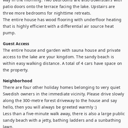
patio doors onto the terrace facing the lake. Upstairs are 
three more bedrooms for nighttime retreats.

The entire house has wood flooring with underfloor heating 
that is highly efficient with a differential air source heat 
pump.
Guest Access
The entire house and garden with sauna house and private 
access to the lake are your kingdom. The sandy beach is 
within easy walking distance. A total of 4 cars have space on 
the property.
Neighborhood
There are four other holiday homes belonging to very quiet 
Swedish owners in the immediate vicinity. Please drive slowly 
along the 300-metre forest driveway to the house and say 
hello, then you will always be greeted warmly :)

Less than a five-minute walk away, there is also a large public 
sandy beach with a jetty, bathing ladders and a sunbathing 
lawn.