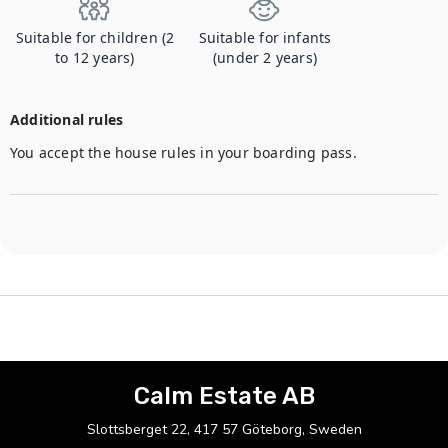
Suitable for children (2
Suitable for infants
to 12 years)
(under 2 years)
Additional rules
You accept the house rules in your boarding pass.
Calm Estate AB
Slottsberget 22, 417 57 Göteborg, Sweden