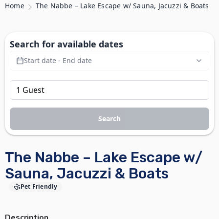
Home
The Nabbe – Lake Escape w/ Sauna, Jacuzzi & Boats
Search for available dates
Start date - End date
Search
The Nabbe – Lake Escape w/
Sauna, Jacuzzi & Boats
Pet Friendly
Description