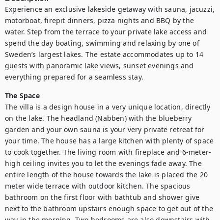
Experience an exclusive lakeside getaway with sauna, jacuzzi, 
motorboat, firepit dinners, pizza nights and BBQ by the 
water. Step from the terrace to your private lake access and 
spend the day boating, swimming and relaxing by one of 
Sweden’s largest lakes. The estate accommodates up to 14 
guests with panoramic lake views, sunset evenings and 
everything prepared for a seamless stay.
The Space
The villa is a design house in a very unique location, directly 
on the lake. The headland (Nabben) with the blueberry 
garden and your own sauna is your very private retreat for 
your time. The house has a large kitchen with plenty of space 
to cook together. The living room with fireplace and 6-meter-
high ceiling invites you to let the evenings fade away. The 
entire length of the house towards the lake is placed the 20 
meter wide terrace with outdoor kitchen. The spacious 
bathroom on the first floor with bathtub and shower give 
next to the bathroom upstairs enough space to get out of the 
way in the morning. Two bedrooms are also downstairs with 