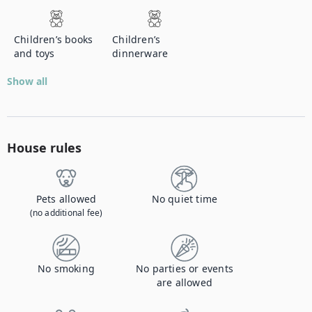
Children’s books
Children’s
and toys
dinnerware
Show all
House rules
Pets allowed
No quiet time
(no additional fee)
No smoking
No parties or events
are allowed