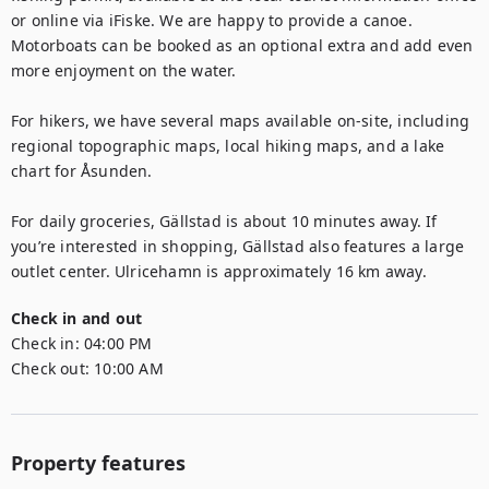
or online via iFiske. We are happy to provide a canoe. 
Motorboats can be booked as an optional extra and add even 
more enjoyment on the water.

For hikers, we have several maps available on-site, including 
regional topographic maps, local hiking maps, and a lake 
chart for Åsunden.

For daily groceries, Gällstad is about 10 minutes away. If 
you’re interested in shopping, Gällstad also features a large 
outlet center. Ulricehamn is approximately 16 km away.
Check in and out
Check in:
04:00 PM
Check out:
10:00 AM
Property features